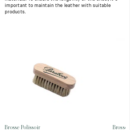
important to maintain the leather with suitable
products.
Brosse Polissoir
Brosse 