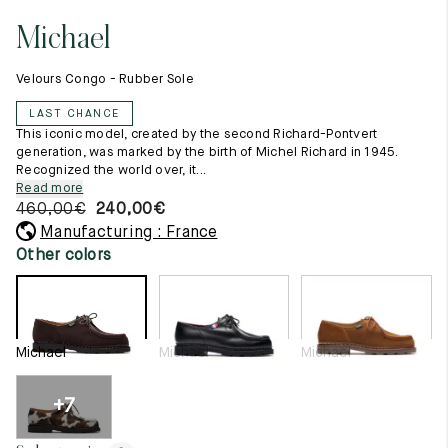
11.5
45.5
12.5
Michael
Raw materials
12
46
13
Creation of our shoes
Velours Congo - Rubber Sole
Hand-sewn shoes
12.5
46.5
13.5
Shoe care recommendations
LAST CHANCE
Lexicon
13
47
14
This iconic model, created by the second Richard-Pontvert
Our history
generation, was marked by the birth of Michel Richard in 1945.
Our workshop
Recognized the world over, it...
13.5
47.5
14.5
Craftsmanship
Read more
Journal
460,00
€
240,00
€
14
48
15
Lookbooks
Manufacturing : France
14.5
48.5
15.5
Other colors
15
49
16
15.5
49.5
16.5
Michael
Michael
Michael
16
50
17
+7
Women