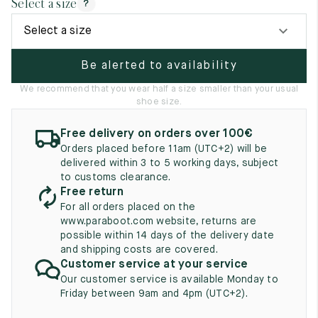
Select a size
?
UK
EU
US
Select a size
2
35
3
Be alerted to availability
2.5
35.5
3.5
We recommend that you wear half a size smaller than your usual
3
36
4
shoe size.
3.5
36.5
4.5
Free delivery on orders over 100€
Orders placed before 11am (UTC+2) will be
4
37
5
delivered within 3 to 5 working days, subject
to customs clearance.
4.5
37.5
5.5
Free return
For all orders placed on the
5
38
6
www.paraboot.com website, returns are
possible within 14 days of the delivery date
5.5
38.5
6.5
and shipping costs are covered.
Customer service at your service
6
39
7
Our customer service is available Monday to
Friday between 9am and 4pm (UTC+2).
6.5
39.5
7.5