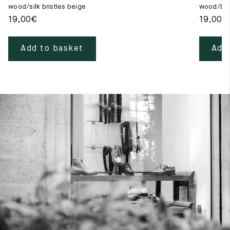
wood/silk bristles beige
wood/blac
19,00
€
19,00
€
Add to basket
Add