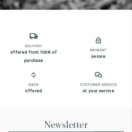
DELIVERY
PAYMENT
offered from 100€ of
secure
purchase
BACK
CUSTOMER SERVICE
offered
at your service
Newsletter