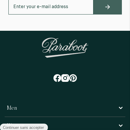
Men
Women