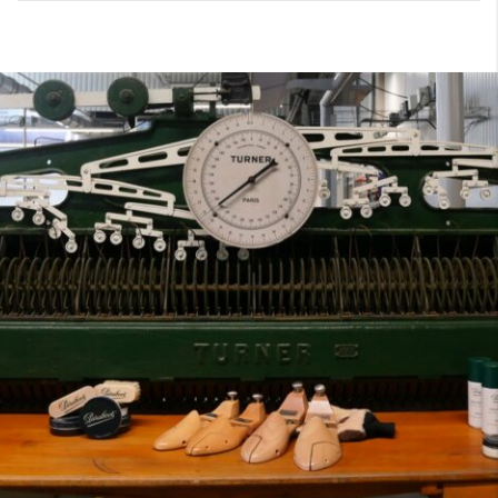
7
40
8
7.5
40.5
8.5
8
41
9
8.5
41.5
9.5