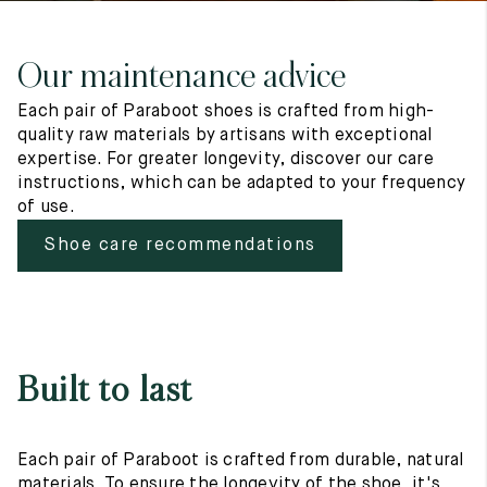
Our maintenance advice
Each pair of Paraboot shoes is crafted from high-
quality raw materials by artisans with exceptional
expertise. For greater longevity, discover our care
instructions, which can be adapted to your frequency
of use.
Shoe care recommendations
Built to last
Each pair of Paraboot is crafted from durable, natural
materials. To ensure the longevity of the shoe, it's