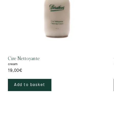
Cire Nettoyante
cream
19,00
€
Add to basket