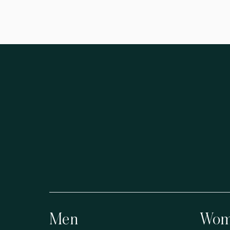
Men
Wom