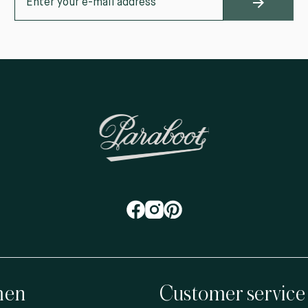
en
Customer service