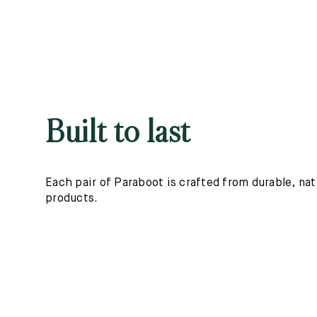
Built to last
Each pair of Paraboot is crafted from durable, nat
products.