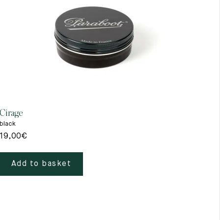
Cirage
Gant
black
beig
19,00
€
39,
Add to basket
A