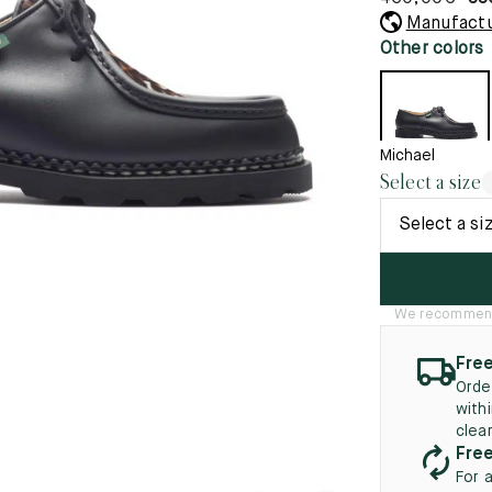
45.5
12.5
8.5
41.5
9.
Manufactu
New
Other colors
46
13
5
46.5
13.5
47
14
Michael
Select a size
5
47.5
14.5
Select a si
48
15
5
48.5
15.5
We recommend t
49
16
Free
5
49.5
16.5
Orde
with
50
17
clea
Free
For 