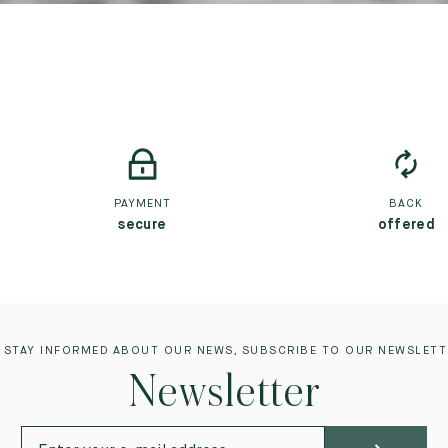
PAYMENT
BACK
secure
offered
 STAY INFORMED ABOUT OUR NEWS, SUBSCRIBE TO OUR NEWSLETT
Newsletter