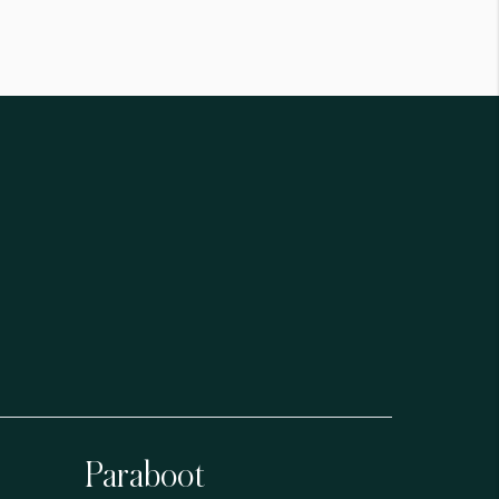
Paraboot