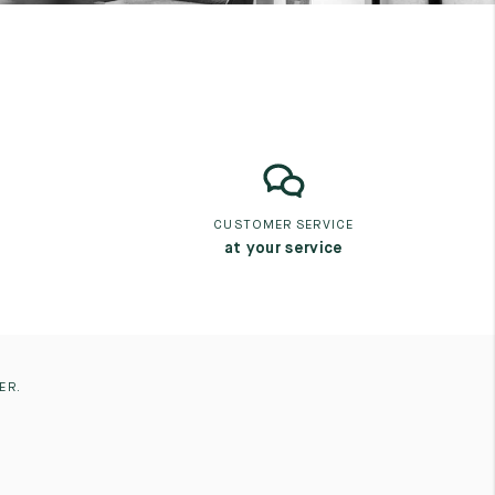
CUSTOMER SERVICE
at your service
ER.