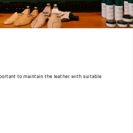
mportant to maintain the leather with suitable