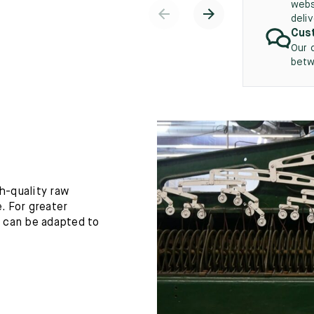
webs
deli
Cust
Our 
betw
h-quality raw
. For greater
h can be adapted to