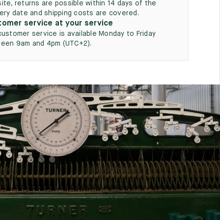
ite, returns are possible within 14 days of the
very date and shipping costs are covered.
omer service at your service
customer service is available Monday to Friday
een 9am and 4pm (UTC+2).