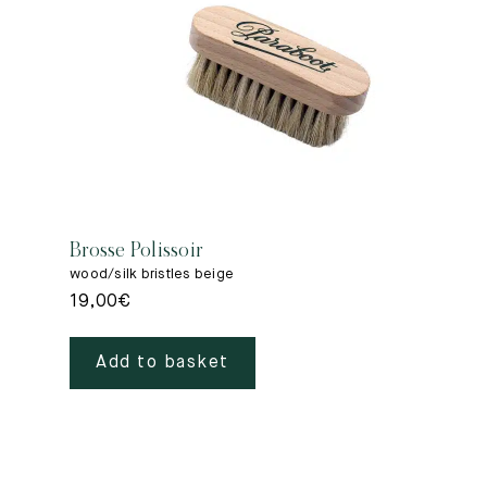
Brosse Polissoir
wood/silk bristles beige
19,00
€
Add to basket