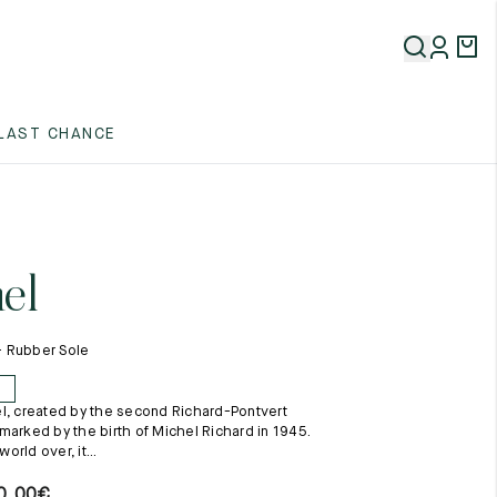
5
LAST CHANCE
5
5
el
 - Rubber Sole
E
l, created by the second Richard-Pontvert
5
marked by the birth of Michel Richard in 1945.
rld over, it...
0,00
€