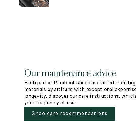
Our maintenance advice
Each pair of Paraboot shoes is crafted from hig
materials by artisans with exceptional expertise
longevity, discover our care instructions, whic
your frequency of use.
Shoe care recommendations