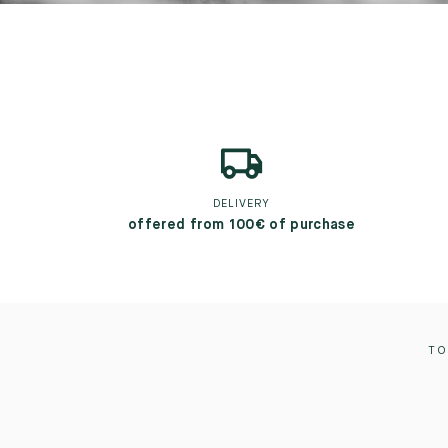
DELIVERY
offered from 100€ of purchase
TO