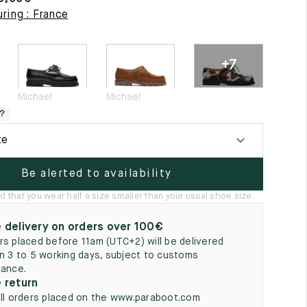
5
ring : France
+7
Michael
Michael
?
ze
Be alerted to availability
hat you wear half a size smaller than your usual shoe size.
 delivery on orders over 100€
rs placed before 11am (UTC+2) will be delivered
in 3 to 5 working days, subject to customs
rance.
 return
all orders placed on the www.paraboot.com