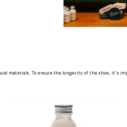
ural materials. To ensure the longevity of the shoe, it's i