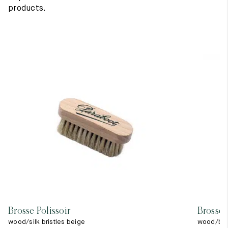
products.
Brosse Polissoir
Brosse 
wood/silk bristles beige
wood/blac