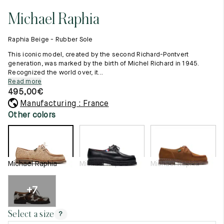
11.5
45.5
12.5
Michael Raphia
Raw materials
12
46
13
Creation of our shoes
Raphia Beige - Rubber Sole
Hand-sewn shoes
12.5
46.5
13.5
Shoe care recommendations
This iconic model, created by the second Richard-Pontvert
Lexicon
generation, was marked by the birth of Michel Richard in 1945.
13
47
14
Recognized the world over, it...
Our history
Read more
Our workshop
13.5
47.5
14.5
495,00
€
Craftsmanship
Journal
Manufacturing : France
14
48
15
Lookbooks
Other colors
14.5
48.5
15.5
15
49
16
Michael Raphia
Michael Raphia
Michael Raphia
15.5
49.5
16.5
16
50
17
+7
Women
Select a size
?