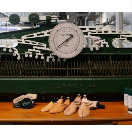
7
40
8
7.5
40.5
8.5
8
41
9
8.5
41.5
9.5