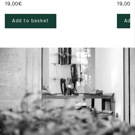
19,00
€
19,00
€
Add to basket
Add