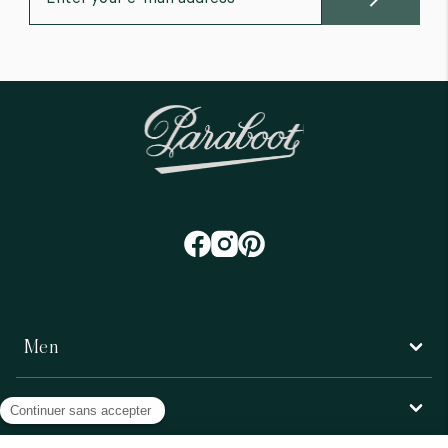
Men
Women