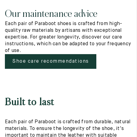
Our maintenance advice
Each pair of Paraboot shoes is crafted from high-
quality raw materials by artisans with exceptional
expertise. For greater longevity, discover our care
instructions, which can be adapted to your frequency
of use.
Shoe care recommendations
Built to last
Each pair of Paraboot is crafted from durable, natural
materials. To ensure the longevity of the shoe, it's
important to maintain the leather with suitable