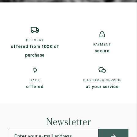
DELIVERY
PAYMENT
offered from 100€ of
secure
purchase
BACK
CUSTOMER SERVICE
offered
at your service
Newsletter