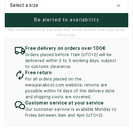
UK
EU
US
Select a size
2
35
3
Be alerted to availability
2.5
35.5
3.5
We recommend that you wear half a size smaller than your usual
shoe size.
3
36
4
Free delivery on orders over 100€
3.5
36.5
4.5
Orders placed before 11am (UTC+2) will be
delivered within 3 to 5 working days, subject
4
37
5
to customs clearance.
Free return
4.5
37.5
5.5
For all orders placed on the
www.paraboot.com website, returns are
5
38
6
possible within 14 days of the delivery date
and shipping costs are covered.
5.5
38.5
6.5
Customer service at your service
Our customer service is available Monday to
6
39
7
Friday between 9am and 4pm (UTC+2).
6.5
39.5
7.5