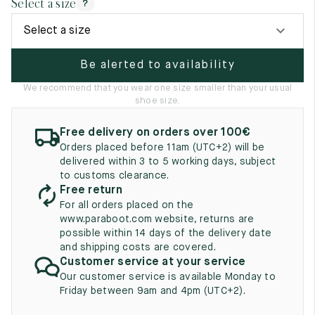
Select a size
?
UK
EU
US
Select a size
2
35
3
Be alerted to availability
2.5
35.5
3.5
We recommend that you wear one size smaller than your usual
3
36
4
shoe size.
3.5
36.5
4.5
Free delivery on orders over 100€
Orders placed before 11am (UTC+2) will be
4
37
5
delivered within 3 to 5 working days, subject
to customs clearance.
4.5
37.5
5.5
Free return
For all orders placed on the
5
38
6
www.paraboot.com website, returns are
possible within 14 days of the delivery date
5.5
38.5
6.5
and shipping costs are covered.
Customer service at your service
6
39
7
Our customer service is available Monday to
Friday between 9am and 4pm (UTC+2).
6.5
39.5
7.5