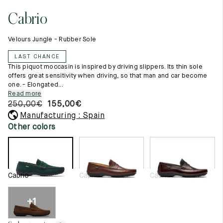
11.5
45.5
12.5
Cabrio
Raw materials
12
46
13
Creation of our shoes
Velours Jungle - Rubber Sole
Hand-sewn shoes
12.5
46.5
13.5
Shoe care recommendations
LAST CHANCE
Lexicon
13
47
14
This piquot moccasin is inspired by driving slippers. Its thin sole
Our history
offers great sensitivity when driving, so that man and car become
Our workshop
one. - Elongated...
13.5
47.5
14.5
Craftsmanship
Read more
Journal
250,00
€
155,00
€
14
48
15
Lookbooks
Manufacturing : Spain
14.5
48.5
15.5
Other colors
15
49
16
15.5
49.5
16.5
Cabrio
Cabrio
Cabrio
16
50
17
+1
Women