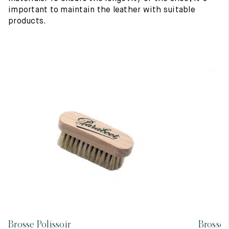
important to maintain the leather with suitable
products.
Brosse Polissoir
Brosse 