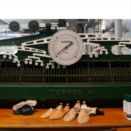
7
40
8
7.5
40.5
8.5
8
41
9
8.5
41.5
9.5