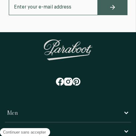
Men
Women