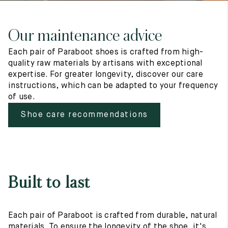
Our maintenance advice
Each pair of Paraboot shoes is crafted from high-
quality raw materials by artisans with exceptional
expertise. For greater longevity, discover our care
instructions, which can be adapted to your frequency
of use.
Shoe care recommendations
Built to last
Each pair of Paraboot is crafted from durable, natural
materials. To ensure the longevity of the shoe, it's