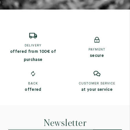
DELIVERY
PAYMENT
offered from 100€ of
secure
purchase
BACK
CUSTOMER SERVICE
offered
at your service
Newsletter