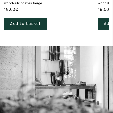
wood/silk bristles beige
wood/blac
19,00
€
19,00
€
Add to basket
Add