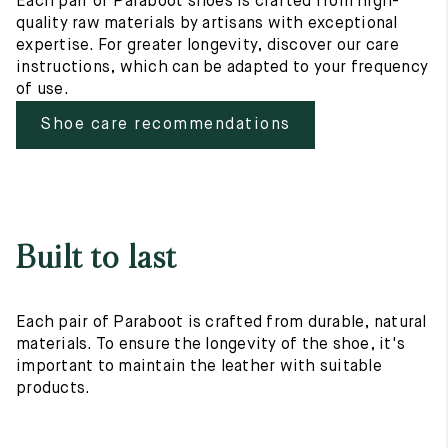
Each pair of Paraboot shoes is crafted from high-
quality raw materials by artisans with exceptional
expertise. For greater longevity, discover our care
instructions, which can be adapted to your frequency
of use.
Shoe care recommendations
Built to last
Each pair of Paraboot is crafted from durable, natural
materials. To ensure the longevity of the shoe, it's
important to maintain the leather with suitable
products.