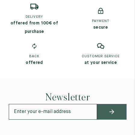
DELIVERY
PAYMENT
offered from 100€ of
secure
purchase
BACK
CUSTOMER SERVICE
offered
at your service
Newsletter