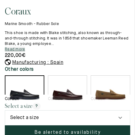
11.5
45.5
12.5
Coraux
Raw materials
12
46
13
Creation of our shoes
Marine Smooth - Rubber Sole
Hand-sewn shoes
12.5
46.5
13.5
Shoe care recommendations
This shoe is made with Blake stitching, also known as through-
Lexicon
and-through stitching. It was in 1858 that shoemaker Leeman Reed
13
47
14
Blake, a young employee...
Our history
Read more
Our workshop
13.5
47.5
14.5
220,00
€
Craftsmanship
Journal
Manufacturing : Spain
14
48
15
Lookbooks
Other colors
14.5
48.5
15.5
15
49
16
Coraux
Coraux
Coraux
15.5
49.5
16.5
Select a size
?
16
50
17
Select a size
Women
Be alerted to availability