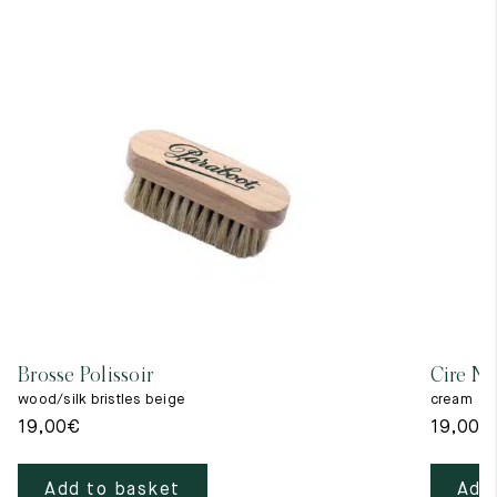
Brosse Polissoir
Cire Ne
wood/silk bristles beige
cream
19,00
€
19,00
€
Add to basket
Add