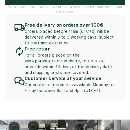
UK
EU
US
We recommend that you wear half a size smaller than your usual
shoe size.
2
35
3
Free delivery on orders over 100€
2.5
35.5
3.5
Orders placed before 11am (UTC+2) will be
delivered within 3 to 5 working days, subject
3
36
4
to customs clearance.
Free return
3.5
36.5
4.5
For all orders placed on the
www.paraboot.com website, returns are
4
37
5
possible within 14 days of the delivery date
and shipping costs are covered.
4.5
37.5
5.5
Customer service at your service
Our customer service is available Monday to
5
38
6
Friday between 9am and 4pm (UTC+2).
5.5
38.5
6.5
6
39
7
6.5
39.5
7.5