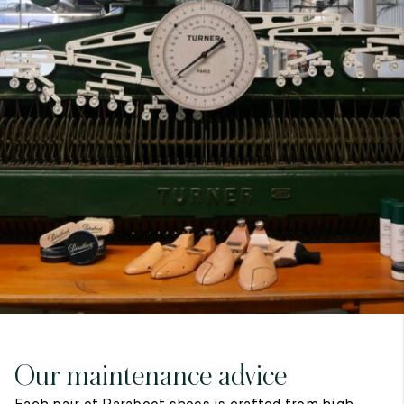
7
40
8
7.5
40.5
8.5
8
41
9
8.5
41.5
9.5
Our maintenance advice