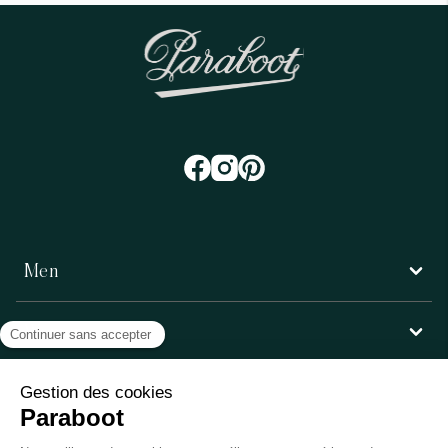
Men
Women
Customer service