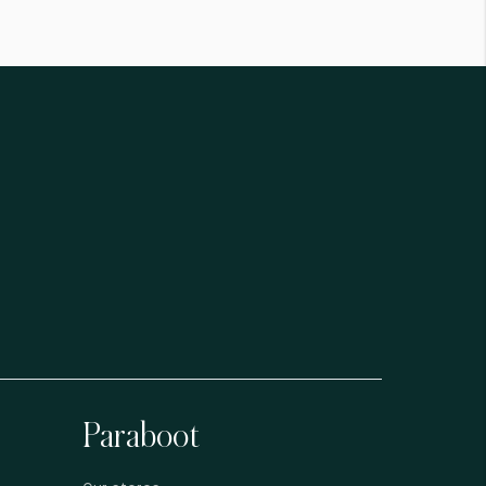
Paraboot