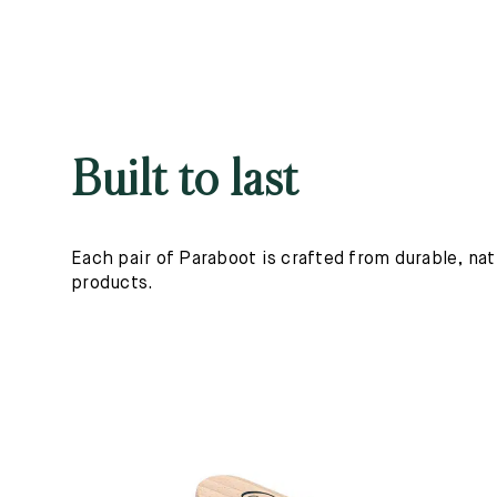
Built to last
Each pair of Paraboot is crafted from durable, nat
products.