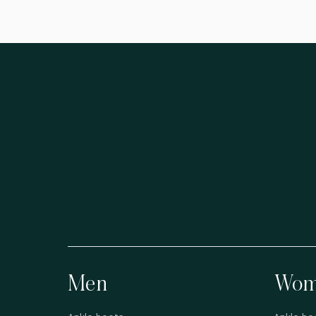
Men
Wom