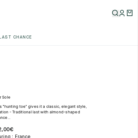
5
LAST CHANCE
5
5
r Sole
s "hunting toe" gives it a classic, elegant style,
uation - Traditional last with almond-shaped
nce...
5
2,00
€
ring : France