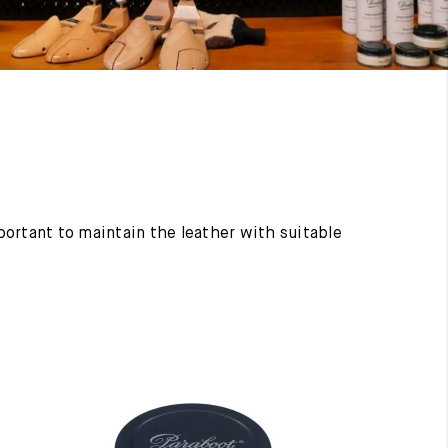
mportant to maintain the leather with suitable