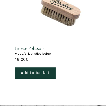
Brosse Polissoir
wood/silk bristles beige
19,00
€
Add to basket