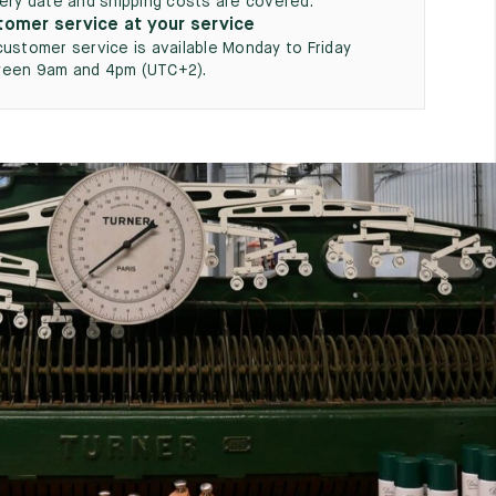
very date and shipping costs are covered.
omer service at your service
customer service is available Monday to Friday
een 9am and 4pm (UTC+2).