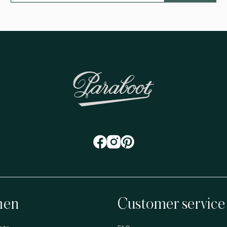
en
Customer service