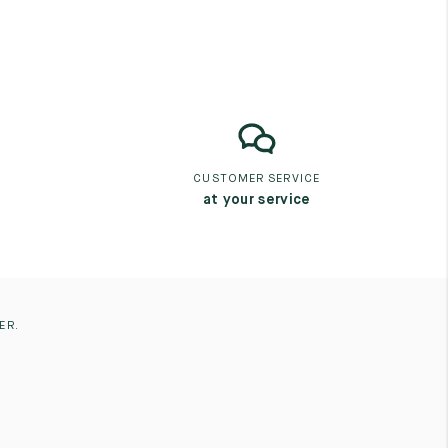
CUSTOMER SERVICE
at your service
ER.