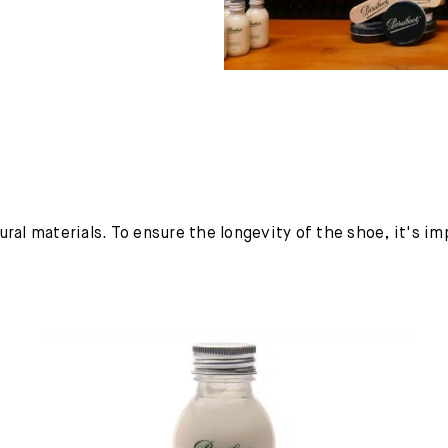
ural materials. To ensure the longevity of the shoe, it's i