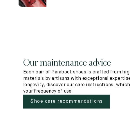
Our maintenance advice
Each pair of Paraboot shoes is crafted from hig
materials by artisans with exceptional expertise
longevity, discover our care instructions, whic
your frequency of use.
Shoe care recommendations