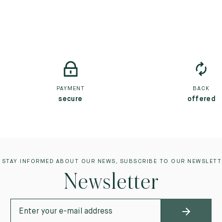
PAYMENT
BACK
secure
offered
 STAY INFORMED ABOUT OUR NEWS, SUBSCRIBE TO OUR NEWSLETT
Newsletter