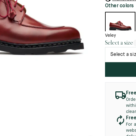
45.5
12.5
8.5
41.5
9.
Other colors
New
46
13
5
46.5
13.5
Veley
Select a size
47
14
Select a si
5
47.5
14.5
48
15
5
48.5
15.5
49
16
Free
Orde
5
49.5
16.5
with
clea
50
17
Free
For 
webs