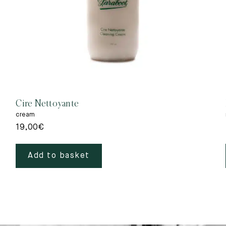
Cire Nettoyante
cream
19,00
€
Add to basket