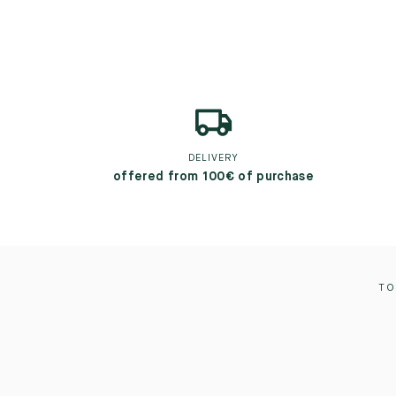
DELIVERY
offered from 100€ of purchase
TO