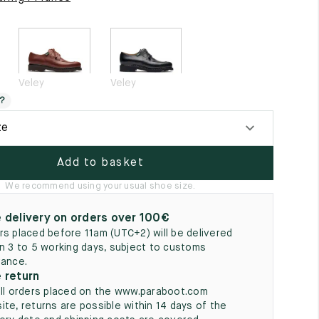
5
Veley
Veley
?
ze
Add to basket
We recommend using your usual shoe size.
 delivery on orders over 100€
rs placed before 11am (UTC+2) will be delivered
in 3 to 5 working days, subject to customs
rance.
 return
all orders placed on the www.paraboot.com
ite, returns are possible within 14 days of the