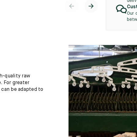
deli
Cust
Our 
betw
h-quality raw
. For greater
h can be adapted to